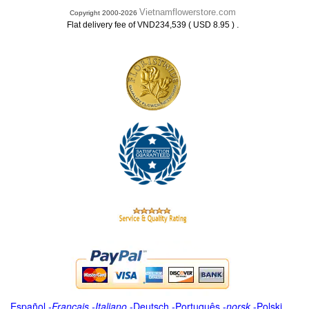
Vietnamflowerstore.com
Copyright 2000-2026
.
Flat delivery fee of VND234,539 ( USD 8.95 )
Español
-
Français
-
Italiano
-
Deutsch
-
Português
-
norsk
-
Polski