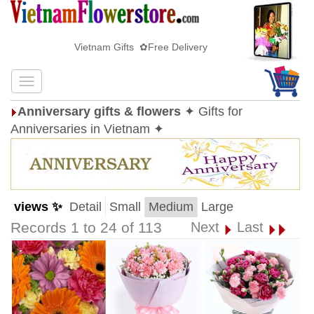
Vietnam Gifts ✿Free Delivery
Anniversary gifts & flowers
✦ Gifts for
Anniversaries in Vietnam ✦
views ✨
Detail
Small
Medium
Large
Records 1 to 24 of 113
Next
Last