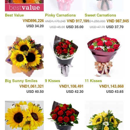
Best Value
Pinky Carnations
Sweet Carnations
VND896,226
VND 917,191
VND 987,945
VND1,179,245
VND1,250,000
USD 34.20
USD 35.00
USD 37.70
USD 45.00
USD 47.70
Big Sunny Smiles
9 Kisses
11 Kisses
VND1,061,321
VND1,108,491
VND1,143,868
USD 40.50
USD 42.30
USD 43.65