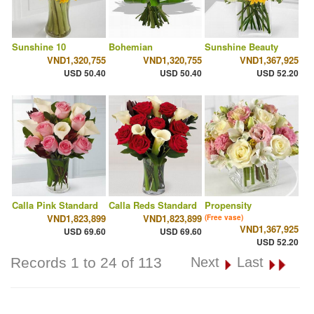
Sunshine 10
Bohemian
Sunshine Beauty
VND1,320,755
VND1,320,755
VND1,367,925
USD 50.40
USD 50.40
USD 52.20
Calla Pink Standard
Calla Reds Standard
Propensity
VND1,823,899
VND1,823,899
(Free vase)
VND1,367,925
USD 69.60
USD 69.60
USD 52.20
Records 1 to 24 of 113
Next
Last