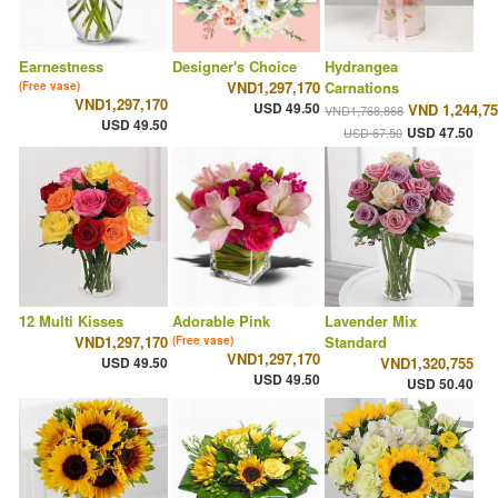
Earnestness
Designer's Choice
Hydrangea
VND1,297,170
Carnations
(Free vase)
VND1,297,170
USD 49.50
VND 1,244,7
VND1,768,868
USD 49.50
USD 47.50
USD 67.50
12 Multi Kisses
Adorable Pink
Lavender Mix
VND1,297,170
Standard
(Free vase)
VND1,297,170
USD 49.50
VND1,320,755
USD 49.50
USD 50.40