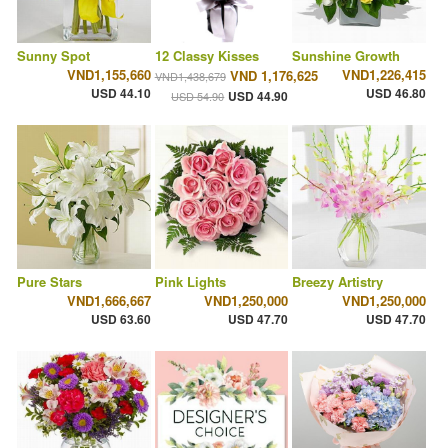
Sunny Spot
12 Classy Kisses
Sunshine Growth
VND1,155,660
VND1,226,415
VND 1,176,625
VND1,438,679
USD 44.10
USD 46.80
USD 44.90
USD 54.90
Pure Stars
Pink Lights
Breezy Artistry
VND1,666,667
VND1,250,000
VND1,250,000
USD 63.60
USD 47.70
USD 47.70