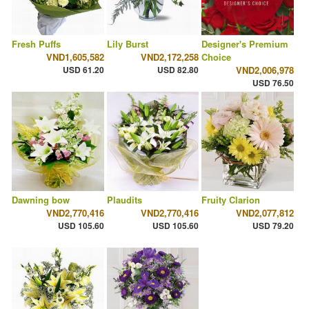
Fresh Puffs
Lily Burst
Designer's Premium
VND1,605,582
VND2,172,258
Choice
USD 61.20
USD 82.80
VND2,006,978
USD 76.50
Dawning bow
Plaudits
Fruity Clarion
VND2,770,416
VND2,770,416
VND2,077,812
USD 105.60
USD 105.60
USD 79.20