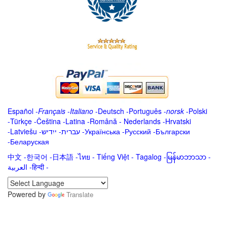
Español
-
Français
-
Italiano
-
Deutsch
-
Português
-
norsk
-
Polski
-
Türkçe
-
Čeština -
Latina
-
Română
-
Nederlands
-
Hrvatski
-
Latviešu
-
ייִדיש
-
עברית
-
Українська
-
Русский
-
Български
-
Беларуская
中文
-
한국어
-
日本語
-
ไทย
-
Tiếng Việt -
Tagalog
-
မြန်မာဘာသာ
-
العربية -हिन्दी -
Powered by
Translate
.