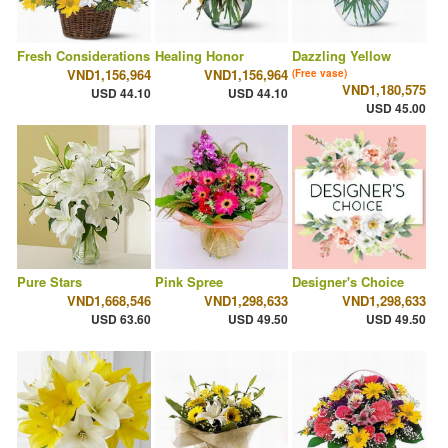
Fresh Considerations
Healing Honor
Dazzling Yellow
VND1,156,964
VND1,156,964
(Free vase)
VND1,180,575
USD 44.10
USD 44.10
USD 45.00
Pure Stars
Pink Spree
Designer's Choice
VND1,668,546
VND1,298,633
VND1,298,633
USD 63.60
USD 49.50
USD 49.50