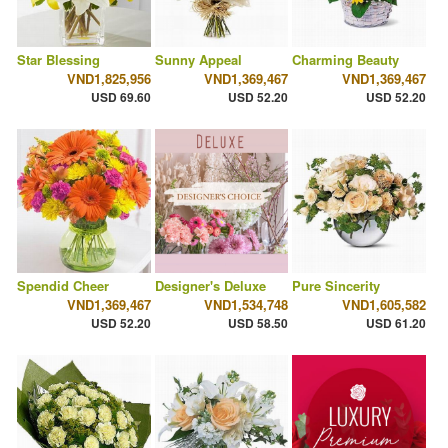
Star Blessing
Sunny Appeal
Charming Beauty
VND1,825,956
VND1,369,467
VND1,369,467
USD 69.60
USD 52.20
USD 52.20
Spendid Cheer
Designer's Deluxe
Pure Sincerity
VND1,369,467
VND1,534,748
VND1,605,582
USD 52.20
USD 58.50
USD 61.20