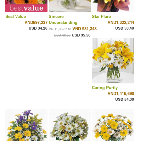
Best Value
Sincere
Star Flare
VND897,237
Understanding
VND1,322,244
USD 34.20
USD 50.40
VND 931,343
VND1,062,518
USD 35.50
USD 40.50
Caring Purity
VND1,416,690
USD 54.00