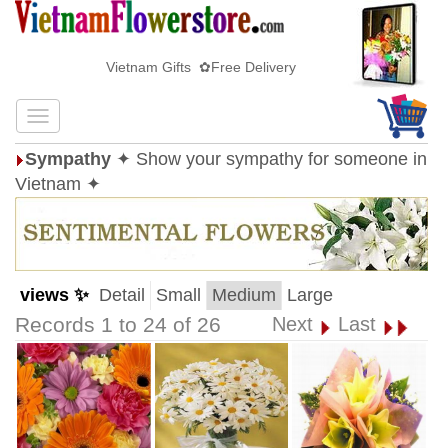
Vietnam Gifts ✿Free Delivery
Sympathy
✦ Show your sympathy for someone in
Vietnam ✦
views ✨
Detail
Small
Medium
Large
Records 1 to 24 of 26
Next
Last