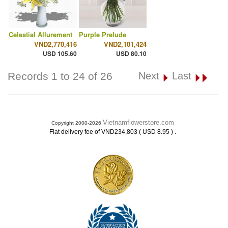
Celestial Allurement
Purple Prelude
VND2,770,416
VND2,101,424
USD 105.60
USD 80.10
Records 1 to 24 of 26
Next
Last
Vietnamflowerstore.com
Copyright 2000-2026
.
Flat delivery fee of VND234,803 ( USD 8.95 )