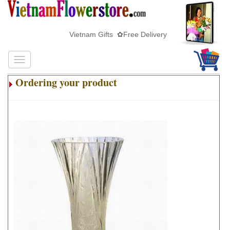
Vietnam Gifts ✿Free Delivery
Ordering your product
.