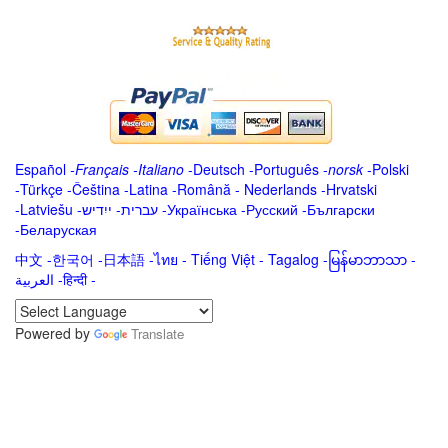
Español
-
Français
-
Italiano
-
Deutsch
-
Português
-
norsk
-
Polski
-
Türkçe
-
Čeština -
Latina
-
Română
-
Nederlands
-
Hrvatski
-
Latviešu
-
ייִדיש
-
עברית
-
Українська
-
Русский
-
Български
-
Беларуская
中文
-
한국어
-
日本語
-
ไทย
-
Tiếng Việt -
Tagalog
-
မြန်မာဘာသာ
-
العربية -हिन्दी -
Powered by
Translate
.