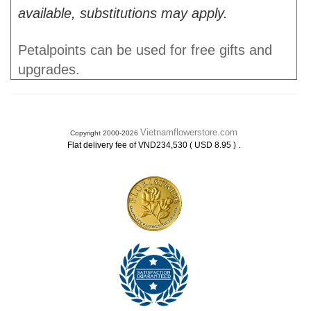
available, substitutions may apply.
Petalpoints can be used for free gifts and
upgrades.
Vietnamflowerstore.com
Copyright 2000-2026
.
Flat delivery fee of VND234,530 ( USD 8.95 )