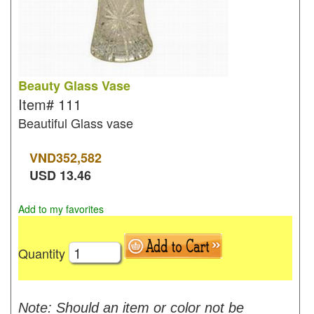
Beauty Glass Vase
Item#
111
Beautiful Glass vase
VND
352,582
USD
13.46
Add to my favorites
Quantity
Note: Should an item or color not be