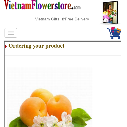
Vietnam Gifts ✿Free Delivery
Ordering your product
.