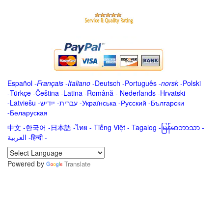
Español
-
Français
-
Italiano
-
Deutsch
-
Português
-
norsk
-
Polski
-
Türkçe
-
Čeština -
Latina
-
Română
-
Nederlands
-
Hrvatski
-
Latviešu
-
ייִדיש
-
עברית
-
Українська
-
Русский
-
Български
-
Беларуская
中文
-
한국어
-
日本語
-
ไทย
-
Tiếng Việt -
Tagalog
-
မြန်မာဘာသာ
-
العربية -हिन्दी -
Powered by
Translate
.