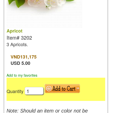
Apricot
Item#
3202
3 Apricots.
VND
131,175
USD
5.00
Add to my favorites
Quantity
Note: Should an item or color not be