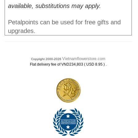
available, substitutions may apply.
Petalpoints can be used for free gifts and
upgrades.
Vietnamflowerstore.com
Copyright 2000-2026
.
Flat delivery fee of VND234,803 ( USD 8.95 )