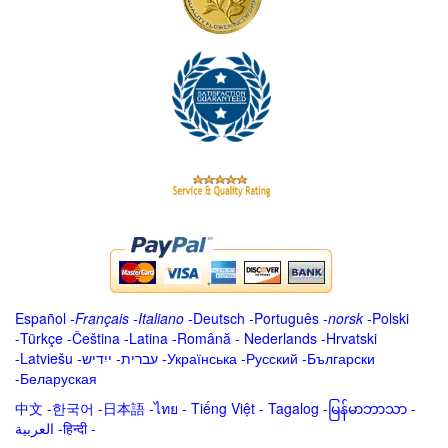
Español
-
Français
-
Italiano
-
Deutsch
-
Português
-
norsk
-
Polski
-
Türkçe
-
Čeština -
Latina
-
Română
-
Nederlands
-
Hrvatski
-
Latviešu
-
ייִדיש
-
עברית
-
Українська
-
Русский
-
Български
-
Беларуская
中文
-
한국어
-
日本語
-
ไทย
-
Tiếng Việt -
Tagalog
-
မြန်မာဘာသာ
-
العربية -हिन्दी -