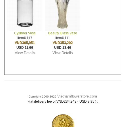
Cylinder Vase
Beauty Glass Vase
Item# 117
Item# 111
VND305,951
VND353,202
USD 11.66
USD 13.46
View Details
View Details
Vietnamflowerstore.com
Copyright 2000-2026
.
Flat delivery fee of VND234,943 ( USD 8.95 )