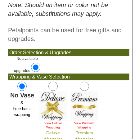
Note: Should an item or color not be
available, substitutions may apply.
Petalpoints can be used for free gifts and
upgrades.
Order Selection & Upgrades
No available
upgrades
Wrapping & Vase Selection
No Vase
&
Free basic
wrapping
View Deluxe
View Premium
Wrapping
Wrapping
Deluxe
Premium