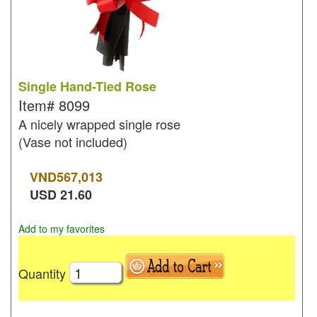
Single Hand-Tied Rose
Item#
8099
A nicely wrapped single rose
(Vase not included)
VND
567,013
USD
21.60
Add to my favorites
Quantity