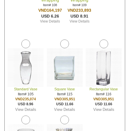
Wrapping
Wrapping
Item# 108
Item# 109
VND164,197
VND233,893
USD 6.26
USD 8.91
View Details
View Details
Standard Vase
Square Vase
Rectangular Vase
Item# 105
Item# 115
Item# 116
VND235,074
VND305,951
VND305,951
USD 8.96
USD 11.66
USD 11.66
View Details
View Details
View Details