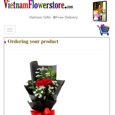
Vietnam Gifts ✿Free Delivery
Ordering your product
.